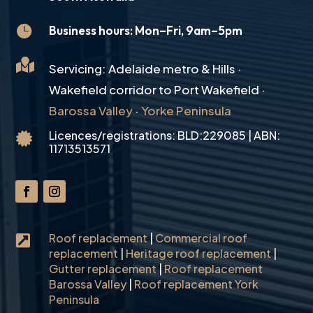

Business hours: Mon–Fri, 9am–5pm

Servicing: Adelaide metro & Hills ·
Wakefield corridor to Port Wakefield ·
Barossa Valley
·
Yorke Peninsula
Licences/registrations: BLD:229085 | ABN:

11713513571
Roof replacement
|
Commercial roof

replacement
|
Heritage roof replacement
|
Gutter replacement
|
Roof replacement
Barossa Valley
|
Roof replacement York
Peninsula