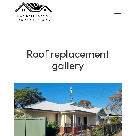
Roof replacement
gallery