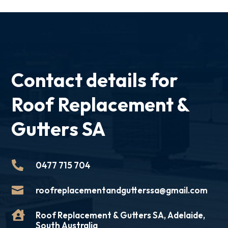
Contact details for
Roof Replacement &
Gutters SA

0477 715 704

roofreplacementandgutterssa@gmail.com

Roof Replacement & Gutters SA, Adelaide,
South Australia