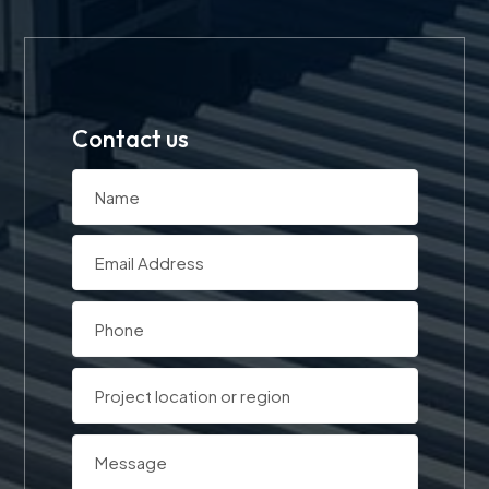
Contact us